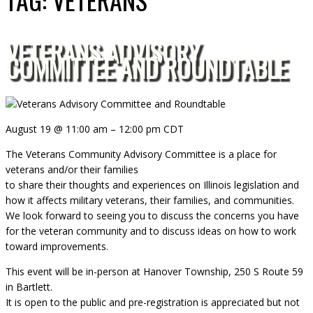
VETERANS ADVISORY
COMMITTEE AND ROUNDTABLE
August 19
@
11:00 am
–
12:00 pm
CDT
The Veterans Community Advisory Committee is a place for
veterans and/or their families
to share their thoughts and experiences on Illinois legislation and
how it affects military veterans, their families, and communities.
We look forward to seeing you to discuss the concerns you have
for the veteran community and to discuss ideas on how to work
toward improvements.
This event will be in-person at Hanover Township, 250 S Route 59
in Bartlett.
It is open to the public and pre-registration is appreciated but not