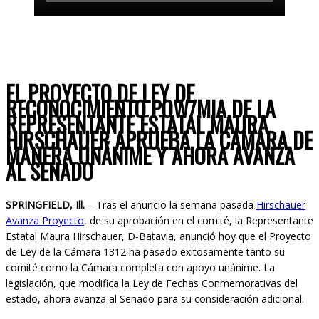
Instagram
Facebook
EL PROYECTO DE LEY DE
RECONOCIMIENTO POW/MIA DE LA
REPRESENTANTE ESTATAL MAURA
HIRSCHAUER APRUEBA LA CÁMARA DE
MANERA UNÁNIME Y AHORA AVANZA
AL SENADO
SPRINGFIELD, Ill.
– Tras el anuncio la semana pasada
Hirschauer
Avanza Proyecto
, de su aprobación en el comité, la Representante
Estatal Maura Hirschauer, D-Batavia, anunció hoy que el Proyecto
de Ley de la Cámara 1312 ha pasado exitosamente tanto su
comité como la Cámara completa con apoyo unánime. La
legislación, que modifica la Ley de Fechas Conmemorativas del
estado, ahora avanza al Senado para su consideración adicional.