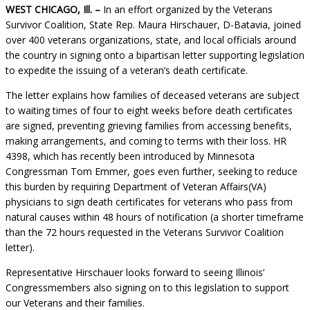
WEST CHICAGO, Ill. –
In an effort organized by the Veterans
Survivor Coalition, State Rep. Maura Hirschauer, D-Batavia, joined
over 400 veterans organizations, state, and local officials around
the country in signing onto a bipartisan letter supporting legislation
to expedite the issuing of a veteran’s death certificate.
The letter explains how families of deceased veterans are subject
to waiting times of four to eight weeks before death certificates
are signed, preventing grieving families from accessing benefits,
making arrangements, and coming to terms with their loss. HR
4398, which has recently been introduced by Minnesota
Congressman Tom Emmer, goes even further, seeking to reduce
this burden by requiring Department of Veteran Affairs(VA)
physicians to sign death certificates for veterans who pass from
natural causes within 48 hours of notification (a shorter timeframe
than the 72 hours requested in the Veterans Survivor Coalition
letter).
Representative Hirschauer looks forward to seeing Illinois’
Congressmembers also signing on to this legislation to support
our Veterans and their families.