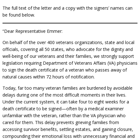
The full text of the letter and a copy with the signers’ names can
be found below.
“Dear Representative Emmer:
On behalf of the over 400 veterans organizations, state and local
officials, covering all 50 states, who advocate for the dignity and
well-being of our veterans and their families, we strongly support
legislation requiring Department of Veterans Affairs (VA) physicians
to sign the death certificate of a veteran who passes away of
natural causes within 72 hours of notification.
Today, far too many veteran families are burdened by avoidable
delays during one of the most difficult moments in their lives.
Under the current system, it can take four to eight weeks for a
death certificate to be signed—often by a medical examiner
unfamiliar with the veteran, rather than the VA physician who
cared for them. This delay prevents grieving families from
accessing survivor benefits, settling estates, and gaining closure,
compounding their emotional loss with unnecessary financial and