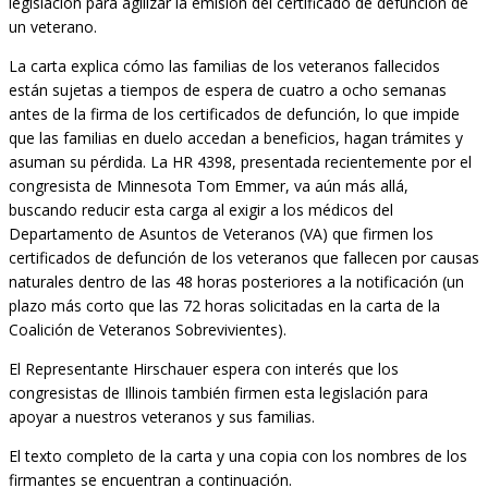
legislación para agilizar la emisión del certificado de defunción de
un veterano.
La carta explica cómo las familias de los veteranos fallecidos
están sujetas a tiempos de espera de cuatro a ocho semanas
antes de la firma de los certificados de defunción, lo que impide
que las familias en duelo accedan a beneficios, hagan trámites y
asuman su pérdida. La HR 4398, presentada recientemente por el
congresista de Minnesota Tom Emmer, va aún más allá,
buscando reducir esta carga al exigir a los médicos del
Departamento de Asuntos de Veteranos (VA) que firmen los
certificados de defunción de los veteranos que fallecen por causas
naturales dentro de las 48 horas posteriores a la notificación (un
plazo más corto que las 72 horas solicitadas en la carta de la
Coalición de Veteranos Sobrevivientes).
El Representante Hirschauer espera con interés que los
congresistas de Illinois también firmen esta legislación para
apoyar a nuestros veteranos y sus familias.
El texto completo de la carta y una copia con los nombres de los
firmantes se encuentran a continuación.