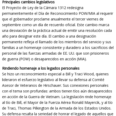
Principales cambios legislativos
El Proyecto de Ley de la Cámara 1312 redesigna
permanentemente el Día de Reconocimiento POW/MIA al requerir
que el gobernador proclame anualmente el tercer viernes de
septiembre como un día de recuerdo oficial. Este cambio marca
una desviación de la práctica actual de emitir una resolución cada
año para designar este día. El cambio a una designación
permanente refleja el llamado de los miembros del servicio y sus
familias a un homenaje consistente y duradero a los sacrificios del
personal de las fuerzas armadas de EE. UU. que son prisioneros
de guerra (POW) o desaparecidos en acción (MIA).
Rindiendo homenaje a los legados personales
Se hizo un reconocimiento especial a Bill y Traci Wood, quienes
lideraron el esfuerzo legislativo al llevar su defensa al Comité
Asesor de Veteranos de Hirschauer. Sus conexiones personales
con el tema son profundas: ambos tienen tíos aún desaparecidos
en acción de la Guerra de Vietnam. La legislación rinde homenaje
al tío de Bill, el Mayor de la Fuerza Aérea Ronald Mayercik, y al tío
de Traci, Thomas Pilkington de la Armada de los Estados Unidos.
Su defensa resalta la seriedad de honrar el legado de aquellos que