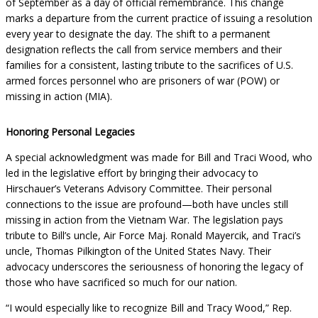
of September as a day of official remembrance. This change
marks a departure from the current practice of issuing a resolution
every year to designate the day. The shift to a permanent
designation reflects the call from service members and their
families for a consistent, lasting tribute to the sacrifices of U.S.
armed forces personnel who are prisoners of war (POW) or
missing in action (MIA).
Honoring Personal Legacies
A special acknowledgment was made for Bill and Traci Wood, who
led in the legislative effort by bringing their advocacy to
Hirschauer’s Veterans Advisory Committee. Their personal
connections to the issue are profound—both have uncles still
missing in action from the Vietnam War. The legislation pays
tribute to Bill’s uncle, Air Force Maj. Ronald Mayercik, and Traci’s
uncle, Thomas Pilkington of the United States Navy. Their
advocacy underscores the seriousness of honoring the legacy of
those who have sacrificed so much for our nation.
“I would especially like to recognize Bill and Tracy Wood,” Rep.