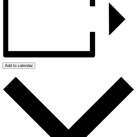
Add to calendar