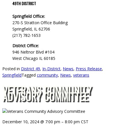
49TH DISTRICT
Springfield Office:
270-S Stratton Office Building
Springfield, IL 62706
(217) 782-1653
District Office:
946 Neltnor Blvd #104
West Chicago IL 60185
Posted in
District 49
,
In-District
,
News
,
Press Release
,
Springfield
Tagged
community
,
News
,
veterans
VETERANS COMMUNITY
ADVISORY COMMITTEE
December 10, 2024
@
7:00 pm
–
8:00 pm
CST