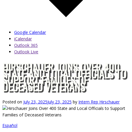
Google Calendar
iCalendar
Outlook 365
Outlook Live
HIRSCHAUER JOINS OVER 400
STATE AND LOCAL OFFICIALS TO
SUPPORT FAMILIES OF
DECEASED VETERANS
Posted on
July 23, 2025
July 23, 2025
by
Intern Rep Hirschauer
Español