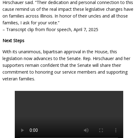
Hirschauer said. “Their dedication and personal connection to this
cause remind us of the real impact these legislative changes have
on families across Illinois. In honor of their uncles and all those
families, I ask for your vote.”
– Transcript clip from floor speech, April 7, 2025
Next Steps
With its unanimous, bipartisan approval in the House, this
legislation now advances to the Senate. Rep. Hirschauer and her
supporters remain confident that the Senate will share their
commitment to honoring our service members and supporting
veteran families.