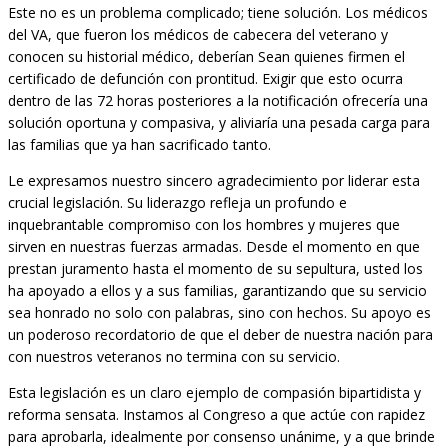
Este no es un problema complicado; tiene solución. Los médicos
del VA, que fueron los médicos de cabecera del veterano y
conocen su historial médico, deberían Sean quienes firmen el
certificado de defunción con prontitud. Exigir que esto ocurra
dentro de las 72 horas posteriores a la notificación ofrecería una
solución oportuna y compasiva, y aliviaría una pesada carga para
las familias que ya han sacrificado tanto.
Le expresamos nuestro sincero agradecimiento por liderar esta
crucial legislación. Su liderazgo refleja un profundo e
inquebrantable compromiso con los hombres y mujeres que
sirven en nuestras fuerzas armadas. Desde el momento en que
prestan juramento hasta el momento de su sepultura, usted los
ha apoyado a ellos y a sus familias, garantizando que su servicio
sea honrado no solo con palabras, sino con hechos. Su apoyo es
un poderoso recordatorio de que el deber de nuestra nación para
con nuestros veteranos no termina con su servicio.
Esta legislación es un claro ejemplo de compasión bipartidista y
reforma sensata. Instamos al Congreso a que actúe con rapidez
para aprobarla, idealmente por consenso unánime, y a que brinde