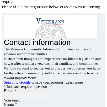
required.
Please fill out the Registration below let us know you’re coming: