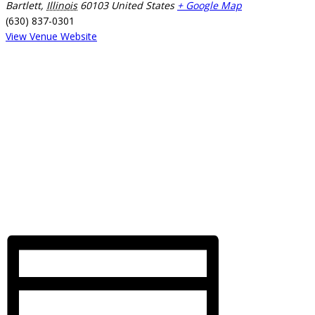
Bartlett
,
Illinois
60103
United States
+ Google Map
(630) 837-0301
View Venue Website