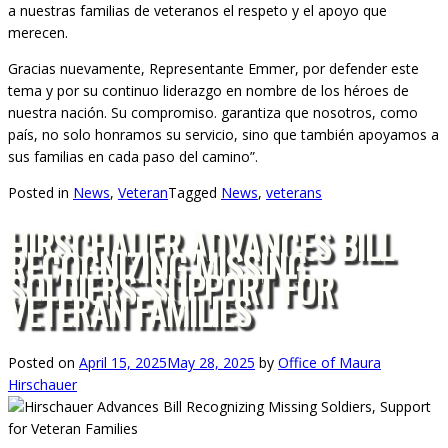
a nuestras familias de veteranos el respeto y el apoyo que
merecen.
Gracias nuevamente, Representante Emmer, por defender este
tema y por su continuo liderazgo en nombre de los héroes de
nuestra nación. Su compromiso. garantiza que nosotros, como
país, no solo honramos su servicio, sino que también apoyamos a
sus familias en cada paso del camino”.
Posted in
News
,
Veteran
Tagged
News
,
veterans
HIRSCHAUER ADVANCES BILL
RECOGNIZING MISSING
SOLDIERS, SUPPORT FOR
VETERAN FAMILIES
Posted on
April 15, 2025
May 28, 2025
by
Office of Maura
Hirschauer