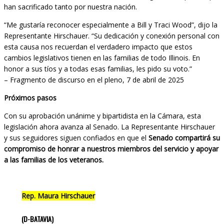
han sacrificado tanto por nuestra nación.
“Me gustaría reconocer especialmente a Bill y Traci Wood”, dijo la
Representante Hirschauer. “Su dedicación y conexión personal con
esta causa nos recuerdan el verdadero impacto que estos
cambios legislativos tienen en las familias de todo Illinois. En
honor a sus tíos y a todas esas familias, les pido su voto.”
– Fragmento de discurso en el pleno, 7 de abril de 2025
Próximos pasos
Con su aprobación unánime y bipartidista en la Cámara, esta
legislación ahora avanza al Senado. La Representante Hirschauer
y sus seguidores siguen confiados en que el
Senado compartirá su
compromiso de honrar a nuestros miembros del servicio y apoyar
a las familias de los veteranos.
Rep. Maura Hirschauer
(D-BATAVIA)