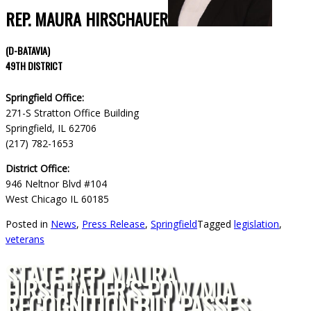
REP. MAURA HIRSCHAUER
(D-BATAVIA)
49TH DISTRICT
Springfield Office:
271-S Stratton Office Building
Springfield, IL 62706
(217) 782-1653
District Office:
946 Neltnor Blvd #104
West Chicago IL 60185
Posted in
News
,
Press Release
,
Springfield
Tagged
legislation
,
veterans
STATE REP. MAURA
HIRSCHAUER’S POW/MIA
RECOGNITION BILL PASSES