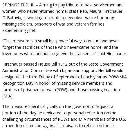
SPRINGFIELD, Ill. – Aiming to pay tribute to past servicemen and
women who never returned home, state Rep. Maura Hirschauer,
D-Batavia, is working to create a new observance honoring
missing soldiers, prisoners of war and veteran families
experiencing grief.
“This measure is a small but powerful way to ensure we never
forget the sacrifices of those who never came home, and the
loved ones who continue to grieve their absence,” said Hirschauer.
Hirschauer passed House Bill 1312 out of the State Government
Administration Committee with bipartisan support. Her bill would
designate the third Friday of September of each year as POW/MIA
Recognition Day in honor of missing service members and
families of prisoners of war (POW) and those missing in action
(MIA).
The measure specifically calls on the governor to request a
portion of the day be dedicated to personal reflection on the
challenging circumstances of POWs and MIA members of the U.S.
armed forces, encouraging all Illinoisans to reflect on these