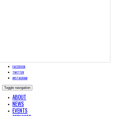
FACEBOOK
TWITTER
INSTAGRAM
Toggle navigation
ABOUT
NEWS
EVENTS