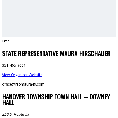
Free
STATE REPRESENTATIVE MAURA HIRSCHAUER
331-465-9661
View Organizer Website
office@repmaura49.com
HANOVER TOWNSHIP TOWN HALL – DOWNEY
HALL
250 S. Route 59