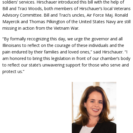
soldiers’ services. Hirschauer introduced this bill with the help of
Bill and Traci Woods, both members of Hirschauer’s local Veterans
Advisory Committee. Bill and Traci’s uncles, Air Force Maj. Ronald
Mayercik and Thomas Pilkington of the United States Navy are still
missing in action from the Vietnam War.
“By formally recognizing this day, we urge the governor and all
Illinoisans to reflect on the courage of these individuals and the
pain endured by their families and loved ones,” said Hirschauer. “I
am honored to bring this legislation in front of our chamber’s body
to reflect our state’s unwavering support for those who serve and
protect us.”