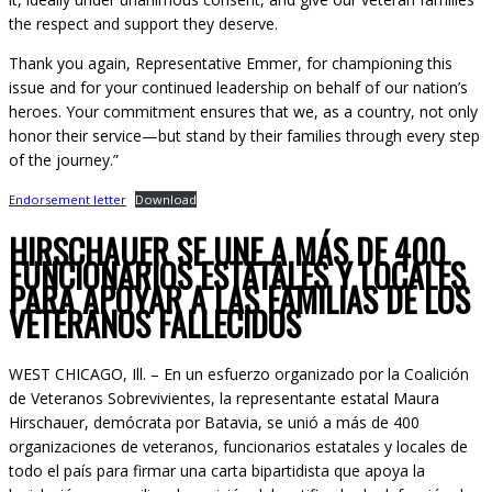
the respect and support they deserve.
Thank you again, Representative Emmer, for championing this
issue and for your continued leadership on behalf of our nation’s
heroes. Your commitment ensures that we, as a country, not only
honor their service—but stand by their families through every step
of the journey.”
Endorsement letter
Download
HIRSCHAUER SE UNE A MÁS DE 400
FUNCIONARIOS ESTATALES Y LOCALES
PARA APOYAR A LAS FAMILIAS DE LOS
VETERANOS FALLECIDOS
WEST CHICAGO, Ill. – En un esfuerzo organizado por la Coalición
de Veteranos Sobrevivientes, la representante estatal Maura
Hirschauer, demócrata por Batavia, se unió a más de 400
organizaciones de veteranos, funcionarios estatales y locales de
todo el país para firmar una carta bipartidista que apoya la