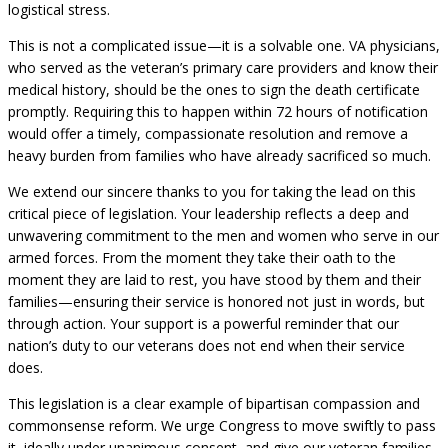
logistical stress.
This is not a complicated issue—it is a solvable one. VA physicians,
who served as the veteran’s primary care providers and know their
medical history, should be the ones to sign the death certificate
promptly. Requiring this to happen within 72 hours of notification
would offer a timely, compassionate resolution and remove a
heavy burden from families who have already sacrificed so much.
We extend our sincere thanks to you for taking the lead on this
critical piece of legislation. Your leadership reflects a deep and
unwavering commitment to the men and women who serve in our
armed forces. From the moment they take their oath to the
moment they are laid to rest, you have stood by them and their
families—ensuring their service is honored not just in words, but
through action. Your support is a powerful reminder that our
nation’s duty to our veterans does not end when their service
does.
This legislation is a clear example of bipartisan compassion and
commonsense reform. We urge Congress to move swiftly to pass
it, ideally under unanimous consent, and give our veteran families