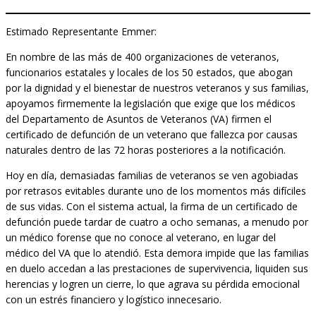
Estimado Representante Emmer:
En nombre de las más de 400 organizaciones de veteranos,
funcionarios estatales y locales de los 50 estados, que abogan
por la dignidad y el bienestar de nuestros veteranos y sus familias,
apoyamos firmemente la legislación que exige que los médicos
del Departamento de Asuntos de Veteranos (VA) firmen el
certificado de defunción de un veterano que fallezca por causas
naturales dentro de las 72 horas posteriores a la notificación.
Hoy en día, demasiadas familias de veteranos se ven agobiadas
por retrasos evitables durante uno de los momentos más difíciles
de sus vidas. Con el sistema actual, la firma de un certificado de
defunción puede tardar de cuatro a ocho semanas, a menudo por
un médico forense que no conoce al veterano, en lugar del
médico del VA que lo atendió. Esta demora impide que las familias
en duelo accedan a las prestaciones de supervivencia, liquiden sus
herencias y logren un cierre, lo que agrava su pérdida emocional
con un estrés financiero y logístico innecesario.