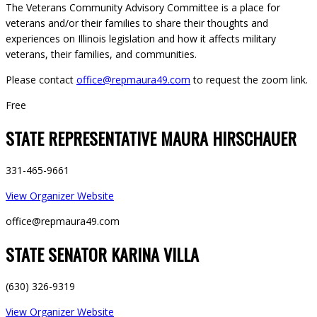
The Veterans Community Advisory Committee is a place for
veterans and/or their families to share their thoughts and
experiences on Illinois legislation and how it affects military
veterans, their families, and communities.
Please contact
office@repmaura49.com
to request the zoom link.
Free
STATE REPRESENTATIVE MAURA HIRSCHAUER
331-465-9661
View Organizer Website
office@repmaura49.com
STATE SENATOR KARINA VILLA
(630) 326-9319
View Organizer Website