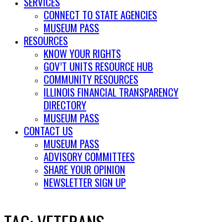
SERVICES
CONNECT TO STATE AGENCIES
MUSEUM PASS
RESOURCES
KNOW YOUR RIGHTS
GOV’T UNITS RESOURCE HUB
COMMUNITY RESOURCES
ILLINOIS FINANCIAL TRANSPARENCY
DIRECTORY
MUSEUM PASS
CONTACT US
MUSEUM PASS
ADVISORY COMMITTEES
SHARE YOUR OPINION
NEWSLETTER SIGN UP
TAG:
VETERANS