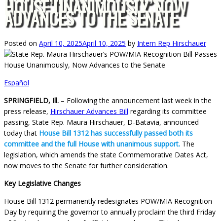
HOUSE UNANIMOUSLY, NOW
ADVANCES TO THE SENATE
Posted on
April 10, 2025
April 10, 2025
by
Intern Rep Hirschauer
Español
SPRINGFIELD, Ill.
– Following the announcement last week in the
press release,
Hirschauer Advances Bill
regarding its committee
passing, State Rep. Maura Hirschauer, D-Batavia, announced
today that
House Bill 1312 has successfully passed both its
committee and the full House with unanimous support.
The
legislation, which amends the state Commemorative Dates Act,
now moves to the Senate for further consideration.
Key Legislative Changes
House Bill 1312 permanently redesignates POW/MIA Recognition
Day by requiring the governor to annually proclaim the third Friday